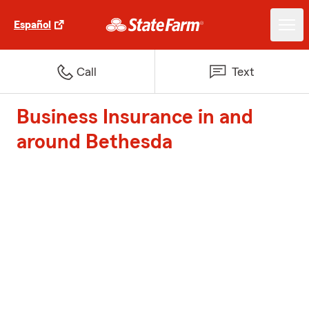
Español
Call
Text
Business Insurance in and
around Bethesda