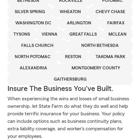
BETHESDA
ROCKVILLE
POTOMAC
SILVER SPRING
WHEATON
CHEVY CHASE
WASHINGTON DC
ARLINGTON
FAIRFAX
TYSONS
VIENNA
GREAT FALLS
MCLEAN
FALLS CHURCH
NORTH BETHESDA
NORTH POTOMAC
RESTON
TAKOMA PARK
ALEXANDRIA
MONTGOMERY COUNTY
GAITHERSBURG
Insure The Business You've Built.
When experiencing the wins and losses of small business
ownership, let State Farm do what they do well and help
provide terrific insurance for your business. Your policy
can include options such as business continuity plans,
extra liability coverage, and worker's compensation for
your employees.