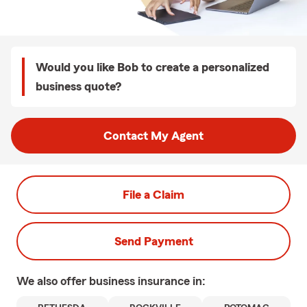
Would you like Bob to create a personalized
business quote?
Contact My Agent
File a Claim
Send Payment
We also offer
business
insurance in: