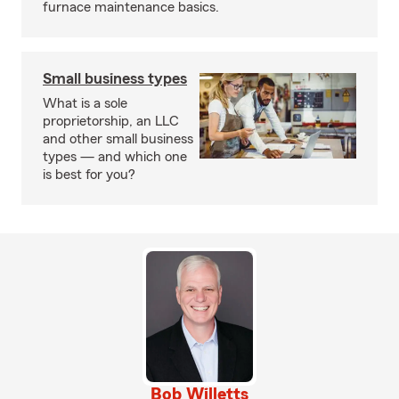
furnace maintenance basics.
Small business types
What is a sole
proprietorship, an LLC
and other small business
types — and which one
is best for you?
Bob Willetts