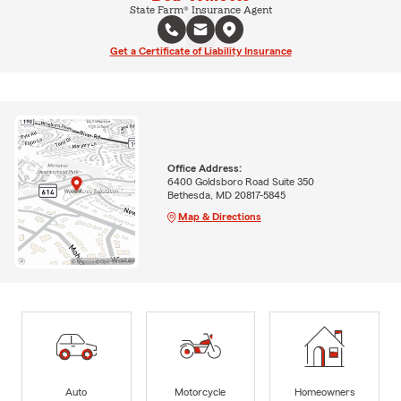
State Farm® Insurance Agent
Get a Certificate of Liability Insurance
Office Address:
6400 Goldsboro Road Suite 350
Bethesda, MD 20817-5845
Map & Directions
Auto
Motorcycle
Homeowners