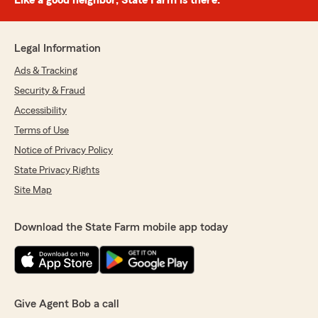
Like a good neighbor, State Farm is there.®
Legal Information
Ads & Tracking
Security & Fraud
Accessibility
Terms of Use
Notice of Privacy Policy
State Privacy Rights
Site Map
Download the State Farm mobile app today
Give Agent Bob a call