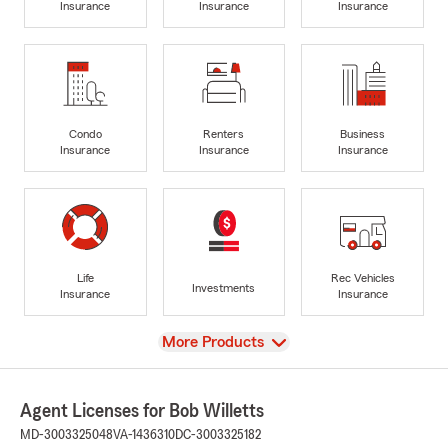
Insurance
Insurance
Insurance
Condo
Renters
Business
Insurance
Insurance
Insurance
Life
Rec Vehicles
Investments
Insurance
Insurance
View
More Products
Agent Licenses for Bob Willetts
MD-3003325048
VA-1436310
DC-3003325182