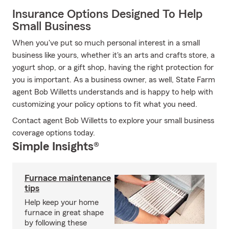
Insurance Options Designed To Help
Small Business
When you've put so much personal interest in a small
business like yours, whether it's an arts and crafts store, a
yogurt shop, or a gift shop, having the right protection for
you is important. As a business owner, as well, State Farm
agent Bob Willetts understands and is happy to help with
customizing your policy options to fit what you need.
Contact agent Bob Willetts to explore your small business
coverage options today.
Simple Insights®
Furnace maintenance
tips
Help keep your home
furnace in great shape
by following these