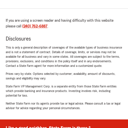
If you are using a screen reader and having difficulty with this website
please call
(240) 762-6887
.
Disclosures
This is only a general description of coverages of the available types of business insurance
and is not a statement of contract. Details of coverage, limits, or services may not be
available for all business and vary in some states. All coverages are subject to the terms,
provisions, exclusions, and conditions in the policy itself and in any endorsements.
Contact a State Farm agent for more information and a customized quote.
Prices vary by state. Options selected by customer; availability, amount of discounts,
savings and eligibility may vary.
State Farm VP Management Corp. is a separate entity from those State Farm entities
which provide banking and insurance products. Investing involves risk, including
potential for loss.
Neither State Farm nor its agents provide tax or legal advice. Please consult a tax or legal
advisor for advice regarding your personal circumstances.